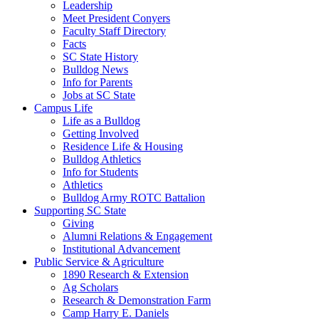
Leadership
Meet President Conyers
Faculty Staff Directory
Facts
SC State History
Bulldog News
Info for Parents
Jobs at SC State
Campus Life
Life as a Bulldog
Getting Involved
Residence Life & Housing
Bulldog Athletics
Info for Students
Athletics
Bulldog Army ROTC Battalion
Supporting SC State
Giving
Alumni Relations & Engagement
Institutional Advancement
Public Service & Agriculture
1890 Research & Extension
Ag Scholars
Research & Demonstration Farm
Camp Harry E. Daniels