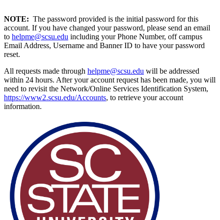
NOTE:
The password provided is the initial password for this
account. If you have changed your password, please send an email
to
helpme@scsu.edu
including your Phone Number, off campus
Email Address, Username and Banner ID to have your password
reset.
All requests made through
helpme@scsu.edu
will be addressed
within 24 hours. After your account request has been made, you will
need to revisit the Network/Online Services Identification System,
https://www2.scsu.edu/Accounts
, to retrieve your account
information.