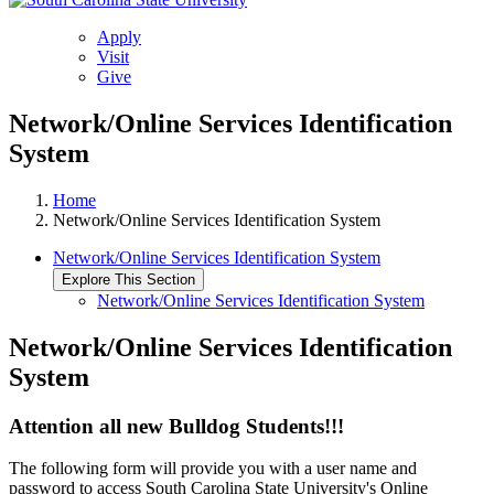
Apply
Visit
Give
Network/Online Services Identification
System
Home
Network/Online Services Identification System
Network/Online Services Identification System
Explore This Section
Network/Online Services Identification System
Network/Online Services Identification
System
Attention all new Bulldog Students!!!
The following form will provide you with a user name and
password to access South Carolina State University's Online