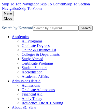
Skip To Top Navigation
Skip To Content
Skip To Section
Navigation
Skip To Footer
Menu
Close
Search SCState
Search by Keyword
Search
Academics
All Programs
Graduate Degrees
Online & Distance Ed
Colleges & Departments
Study Abroad
Certificate Programs
Student Support
Accreditation
Academic Affairs
Admissions & Aid
Admissions
Graduate Admissions
Financial Aid
Apply Today
Residence Life & Housing
About SC State