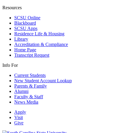
Resources
SCSU Online
Blackboard
SCSU Apps
Residence Life & Housing
Library
Accreditation & Compliance
Home Page
Transcript Request
Info For
Current Students
New Student Account Lookup
Parents & Family
Alumni
Faculty & Staff
News Media
Apply
Visit
Give