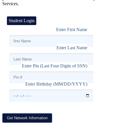
Services.
Student Login
Enter First Name
Enter Last Name
Enter Pin (Last Four Digits of SSN)
Enter Birthday (MM/DD/YYYY)