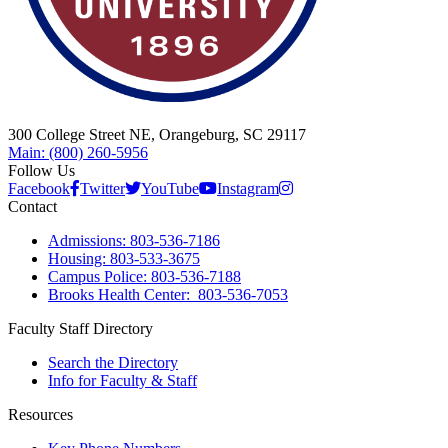
300 College Street NE, Orangeburg, SC 29117
Main: (800) 260-5956
Follow Us
Facebook
Twitter
YouTube
Instagram
Contact
Admissions: 803-536-7186
Housing: 803-533-3675
Campus Police: 803-536-7188
Brooks Health Center: 803-536-7053
Faculty Staff Directory
Search the Directory
Info for Faculty & Staff
Resources